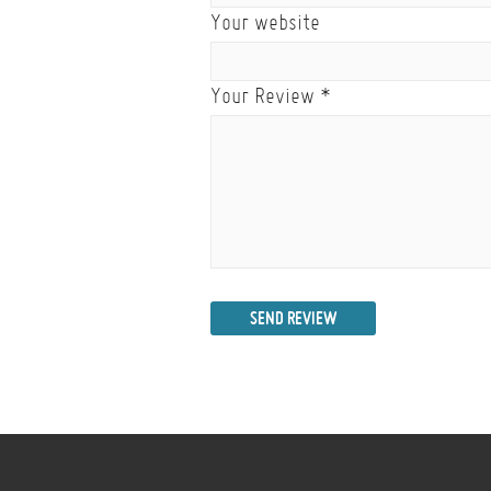
Your website
Your Review
*
SEND REVIEW