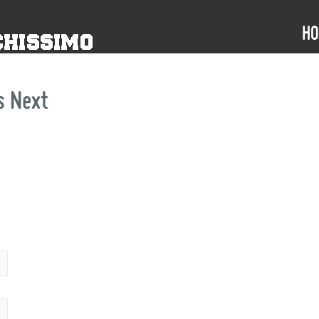
H
s
Next