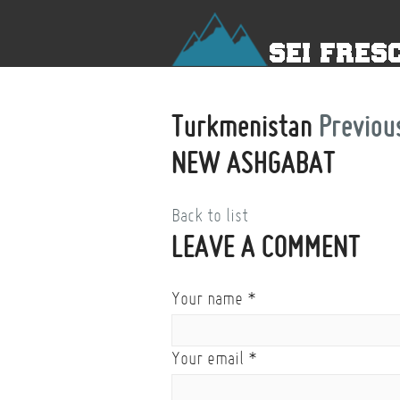
Turkmenistan
Previou
NEW ASHGABAT
Back to list
LEAVE A COMMENT
Your name
*
Your email
*