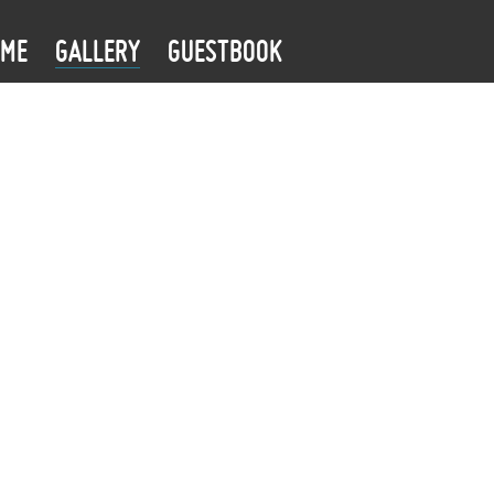
OME
GALLERY
GUESTBOOK