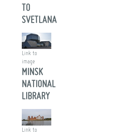
TO
SVETLANA
Link to
image
MINSK
NATIONAL
LIBRARY
Link to