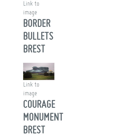
Link to
image
BORDER
BULLETS
BREST
Link to
image
COURAGE
MONUMENT
BREST