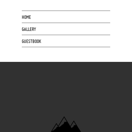
HOME
GALLERY
GUESTBOOK