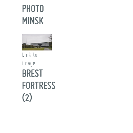
PHOTO
MINSK
Link to
image
BREST
FORTRESS
(2)