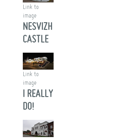
Link to
image
NESVIZH
CASTLE
Link to
image
I REALLY
DO!