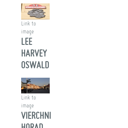
Link to
image
LEE
HARVEY
OSWALD
Link to
image
VIERCHNI
HORAD