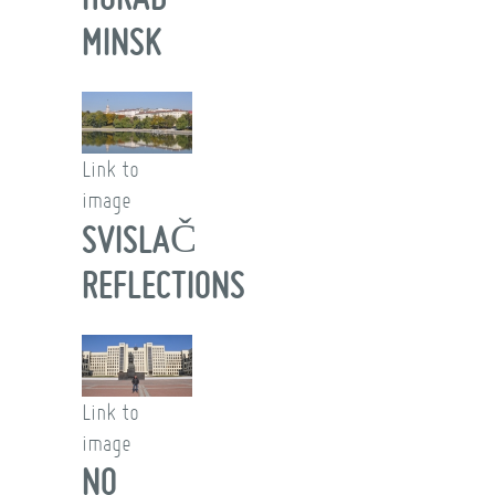
MINSK
Link to
image
SVISLAČ
REFLECTIONS
Link to
image
NO