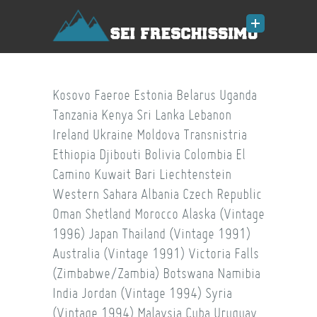
Kosovo
Faeroe
Estonia
Belarus
Uganda
Tanzania
Kenya
Sri Lanka
Lebanon
Ireland
Ukraine
Moldova
Transnistria
Ethiopia
Djibouti
Bolivia
Colombia
El
Camino
Kuwait
Bari
Liechtenstein
Western Sahara
Albania
Czech Republic
Oman
Shetland
Morocco
Alaska (Vintage
1996)
Japan
Thailand (Vintage 1991)
Australia (Vintage 1991)
Victoria Falls
(Zimbabwe/Zambia)
Botswana
Namibia
India
Jordan (Vintage 1994)
Syria
(Vintage 1994)
Malaysia
Cuba
Uruguay