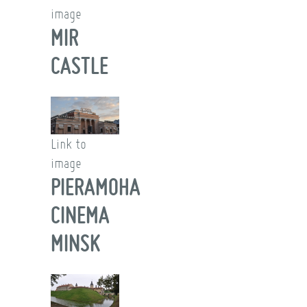
image
MIR
CASTLE
Link to
image
PIERAMOHA
CINEMA
MINSK