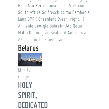
Rapa Nui
Peru
Transiberian
Vietnam
South Africa
Seifreschissimo
Cambodia
Laos
DPRK
Greenland (yeah, right...)
Armenia
Georgia
Bahrein
UAE
Qatar
Malta
Kaliningrad
Svalbard
Antarctica
Azerbaijan
Turkmenistan
Belarus
Link to
image
HOLY
SPIRIT,
DEDICATED