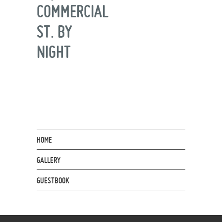
COMMERCIAL
ST. BY
NIGHT
HOME
GALLERY
GUESTBOOK