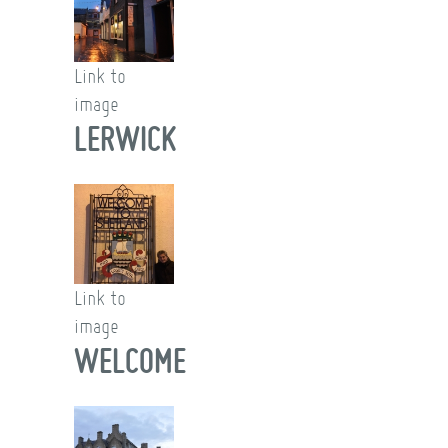
Link to
image
LERWICK
Link to
image
WELCOME