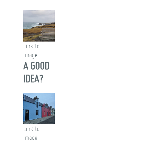
Link to
image
A GOOD
IDEA?
Link to
image