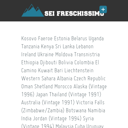
Kosovo
Faeroe
Estonia
Belarus
Uganda
Tanzania
Kenya
Sri Lanka
Lebanon
Ireland
Ukraine
Moldova
Transnistria
Ethiopia
Djibouti
Bolivia
Colombia
El
Camino
Kuwait
Bari
Liechtenstein
Western Sahara
Albania
Czech Republic
Oman
Shetland
Morocco
Alaska (Vintage
1996)
Japan
Thailand (Vintage 1991)
Australia (Vintage 1991)
Victoria Falls
(Zimbabwe/Zambia)
Botswana
Namibia
India
Jordan (Vintage 1994)
Syria
(Vintage 1994)
Malaysia
Cuba
Uruguay