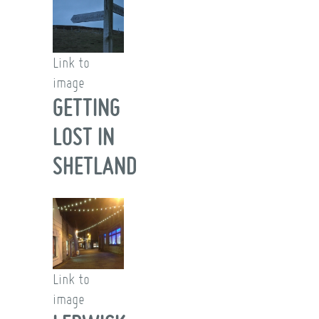
Link to
image
GETTING
LOST IN
SHETLAND
Link to
image