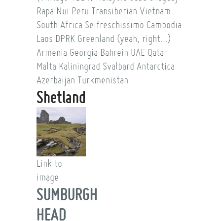
Rapa Nui
Peru
Transiberian
Vietnam
South Africa
Seifreschissimo
Cambodia
Laos
DPRK
Greenland (yeah, right...)
Armenia
Georgia
Bahrein
UAE
Qatar
Malta
Kaliningrad
Svalbard
Antarctica
Azerbaijan
Turkmenistan
Shetland
Link to
image
SUMBURGH
HEAD