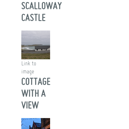
SCALLOWAY
CASTLE
Link to
image
COTTAGE
WITH A
VIEW