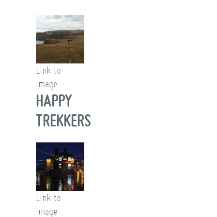
Link to
image
HAPPY
TREKKERS
Link to
image