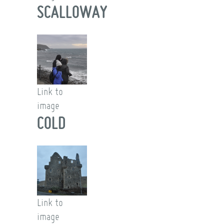
SCALLOWAY
Link to
image
COLD
Link to
image