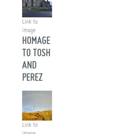
Link to
image
HOMAGE
TO TOSH
AND
PEREZ
Link to
image