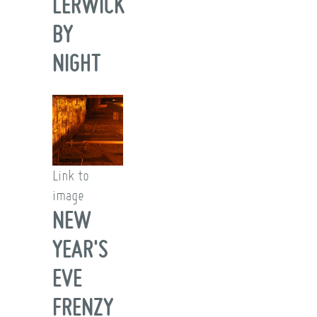
LERWICK
BY
NIGHT
Link to
image
NEW
YEAR'S
EVE
FRENZY