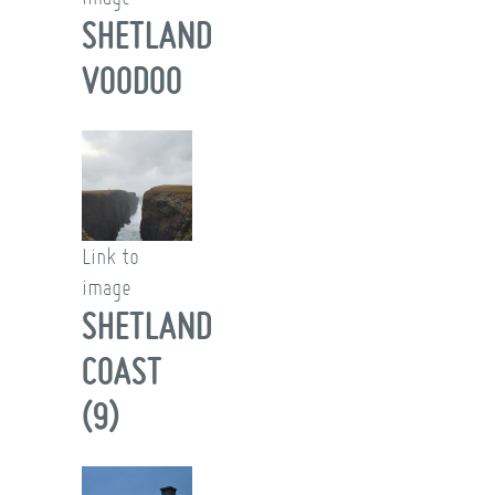
SHETLAND
VOODOO
Link to
image
SHETLAND
COAST
(9)