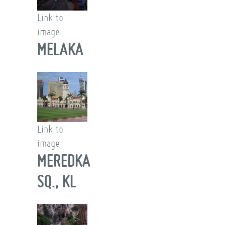
Link to
image
MELAKA
Link to
image
MEREDKA
SQ., KL