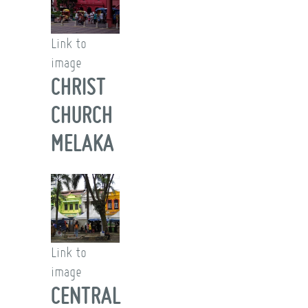
Link to
image
CHRIST
CHURCH
MELAKA
Link to
image
CENTRAL