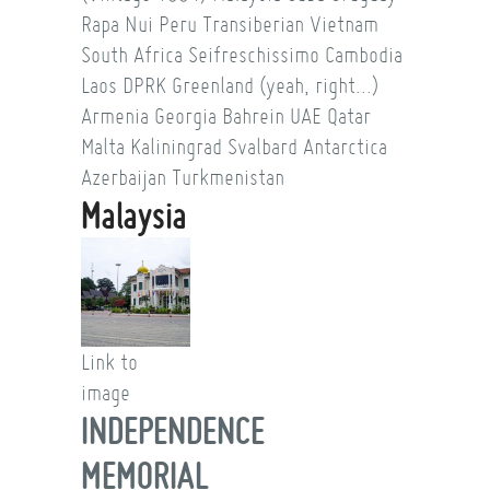
Rapa Nui
Peru
Transiberian
Vietnam
South Africa
Seifreschissimo
Cambodia
Laos
DPRK
Greenland (yeah, right...)
Armenia
Georgia
Bahrein
UAE
Qatar
Malta
Kaliningrad
Svalbard
Antarctica
Azerbaijan
Turkmenistan
Malaysia
Link to
image
INDEPENDENCE
MEMORIAL