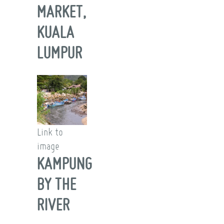
MARKET,
KUALA
LUMPUR
Link to
image
KAMPUNG
BY THE
RIVER