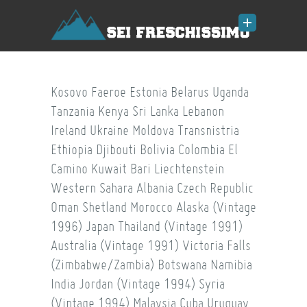
Kosovo
Faeroe
Estonia
Belarus
Uganda
Tanzania
Kenya
Sri Lanka
Lebanon
Ireland
Ukraine
Moldova
Transnistria
Ethiopia
Djibouti
Bolivia
Colombia
El
Camino
Kuwait
Bari
Liechtenstein
Western Sahara
Albania
Czech Republic
Oman
Shetland
Morocco
Alaska (Vintage
1996)
Japan
Thailand (Vintage 1991)
Australia (Vintage 1991)
Victoria Falls
(Zimbabwe/Zambia)
Botswana
Namibia
India
Jordan (Vintage 1994)
Syria
(Vintage 1994)
Malaysia
Cuba
Uruguay