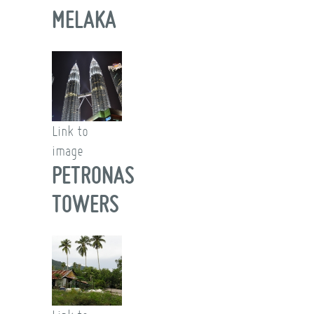
MELAKA
Link to
image
PETRONAS
TOWERS