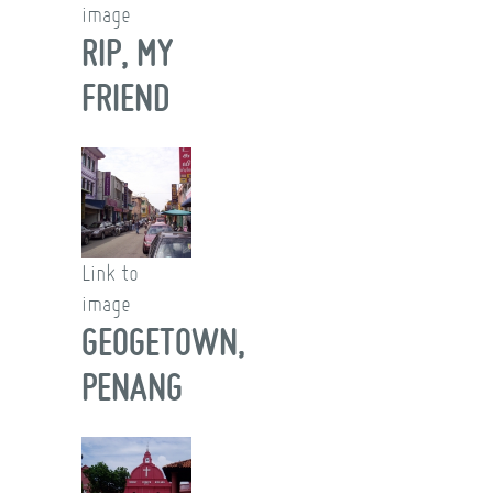
image
RIP, MY
FRIEND
Link to
image
GEOGETOWN,
PENANG