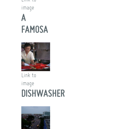
image
A
FAMOSA
Link to
image
DISHWASHER