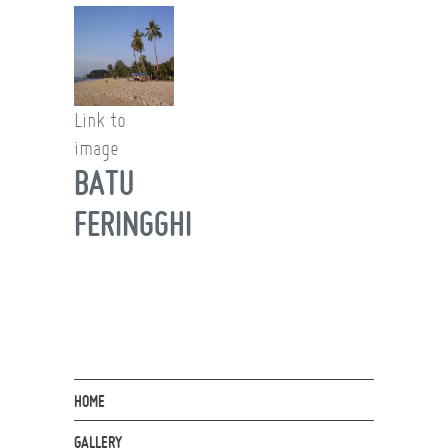
Link to
image
BATU
FERINGGHI
HOME
GALLERY