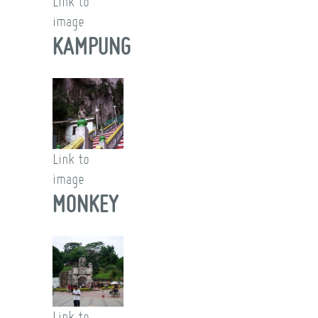
Link to
image
KAMPUNG
Link to
image
MONKEY
Link to