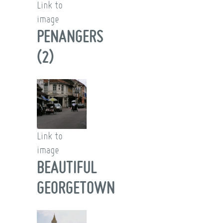
Link to
image
PENANGERS
(2)
Link to
image
BEAUTIFUL
GEORGETOWN