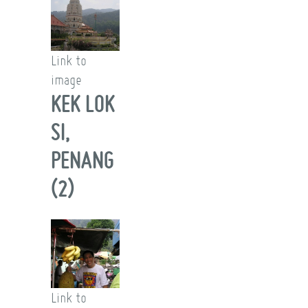
Link to
image
KEK LOK
SI,
PENANG
(2)
Link to