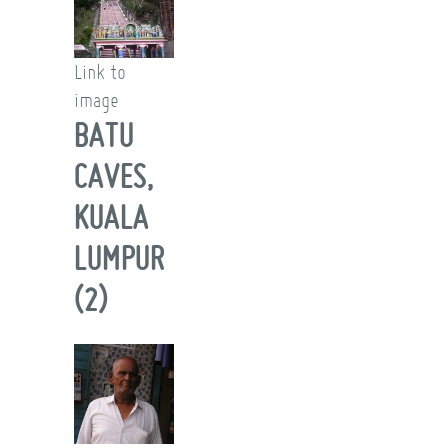
Link to
image
BATU
CAVES,
KUALA
LUMPUR
(2)