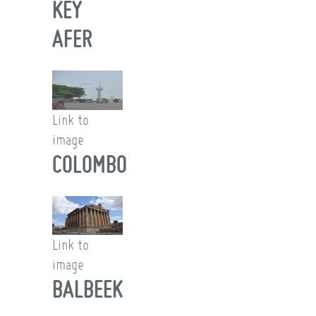
KEY
AFER
Link to
image
COLOMBO
Link to
image
BALBEEK