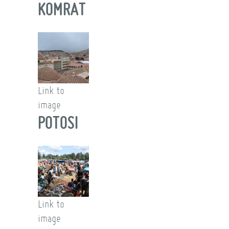
KOMRAT
Link to
image
POTOSI
Link to
image