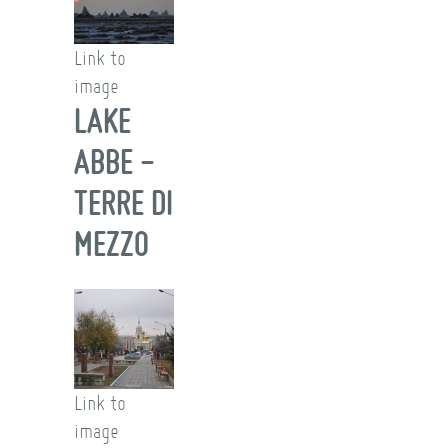
Link to
image
LAKE
ABBE -
TERRE DI
MEZZO
Link to
image