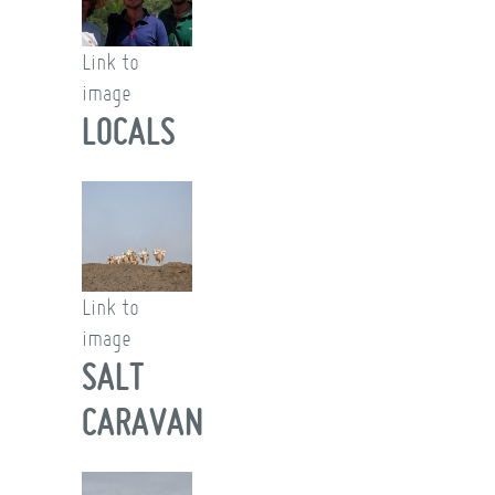
Link to
image
LOCALS
Link to
image
SALT
CARAVAN