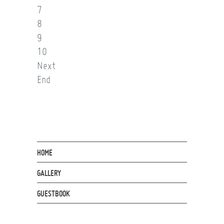
7
8
9
10
Next
End
HOME
GALLERY
GUESTBOOK