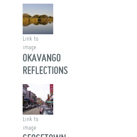
Link to
image
OKAVANGO
REFLECTIONS
Link to
image