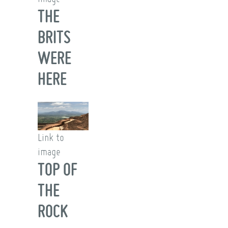
THE
BRITS
WERE
HERE
Link to
image
TOP OF
THE
ROCK