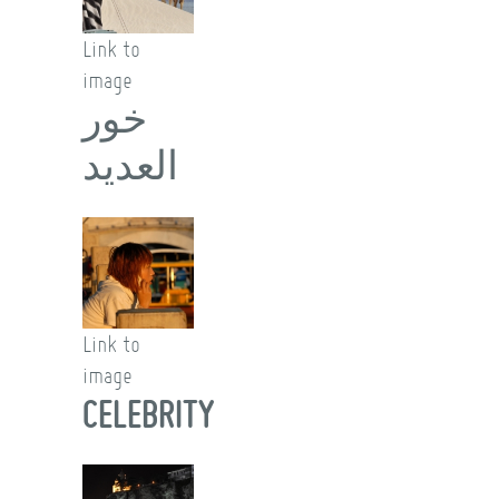
Link to
image
خور
العديد
Link to
image
CELEBRITY