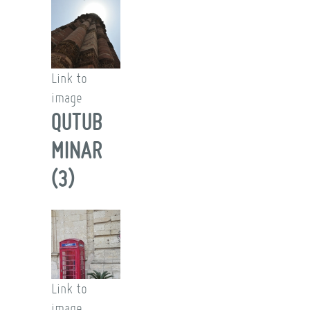
Link to
image
QUTUB
MINAR
(3)
Link to
image