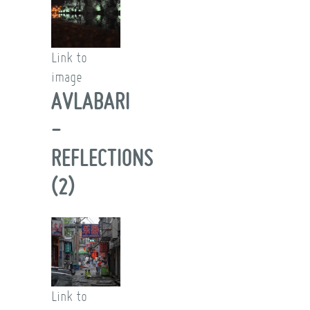
Link to
image
AVLABARI
-
REFLECTIONS
(2)
Link to