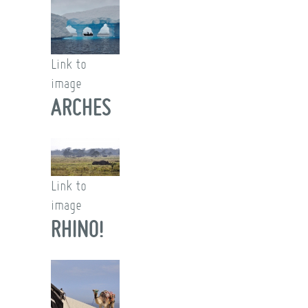
Link to
image
ARCHES
Link to
image
RHINO!