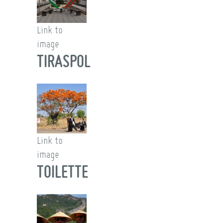
Link to
image
TIRASPOL
Link to
image
TOILETTE