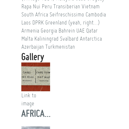
Rapa Nui
Peru
Transiberian
Vietnam
South Africa
Seifreschissimo
Cambodia
Laos
DPRK
Greenland (yeah, right...)
Armenia
Georgia
Bahrein
UAE
Qatar
Malta
Kaliningrad
Svalbard
Antarctica
Azerbaijan
Turkmenistan
Gallery
Link to
image
AFRICA...