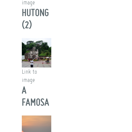
image
HUTONG
(2)
Link to
image
A
FAMOSA