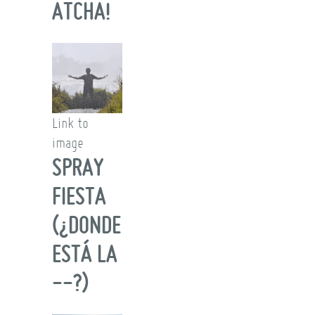
ATCHA!
Link to
image
SPRAY
FIESTA
(¿DONDE
ESTÁ LA
--?)