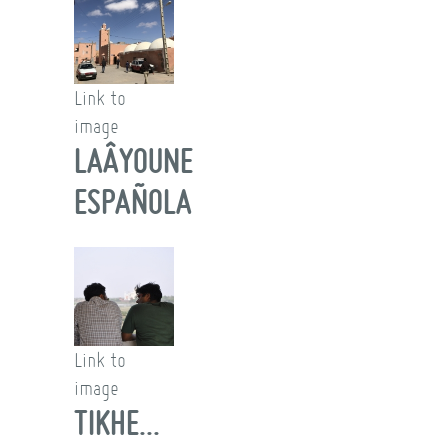
Link to
image
LAÂYOUNE
ESPAÑOLA
Link to
image
TIKHE...