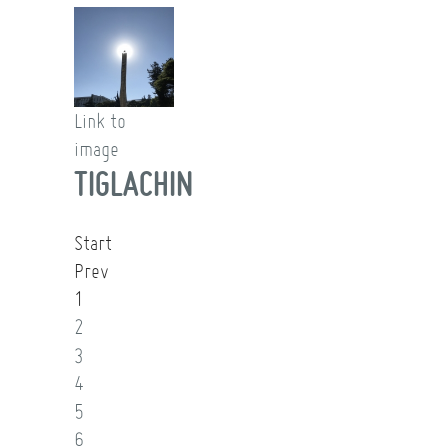
Link to
image
TIGLACHIN
Start
Prev
1
2
3
4
5
6