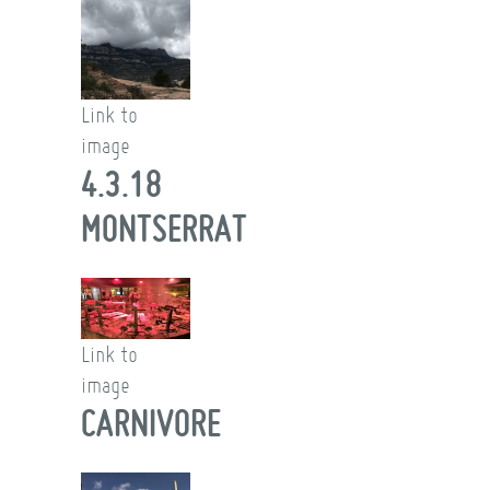
Link to
image
4.3.18
MONTSERRAT
Link to
image
CARNIVORE