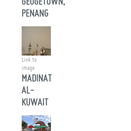
GEOGETOWN,
PENANG
Link to
image
MADINAT
AL-
KUWAIT