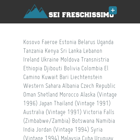
Kosovo
Faeroe
Estonia
Belarus
Uganda
Tanzania
Kenya
Sri Lanka
Lebanon
Ireland
Ukraine
Moldova
Transnistria
Ethiopia
Djibouti
Bolivia
Colombia
El
Camino
Kuwait
Bari
Liechtenstein
Western Sahara
Albania
Czech Republic
Oman
Shetland
Morocco
Alaska (Vintage
1996)
Japan
Thailand (Vintage 1991)
Australia (Vintage 1991)
Victoria Falls
(Zimbabwe/Zambia)
Botswana
Namibia
India
Jordan (Vintage 1994)
Syria
(Vintage 1994)
Malaysia
Cuba
Uruguay